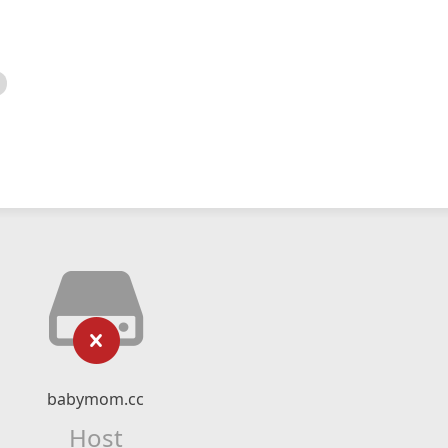
babymom.cc
Host