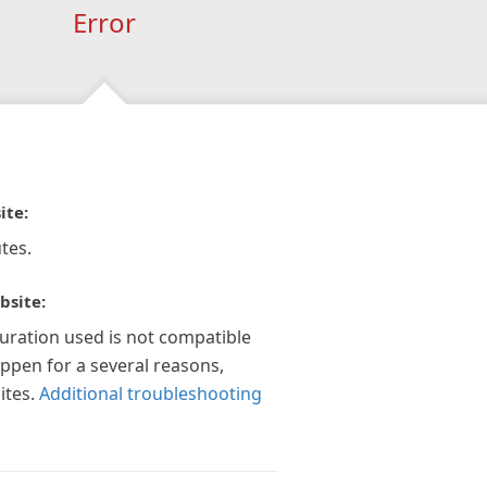
Error
ite:
tes.
bsite:
guration used is not compatible
appen for a several reasons,
ites.
Additional troubleshooting